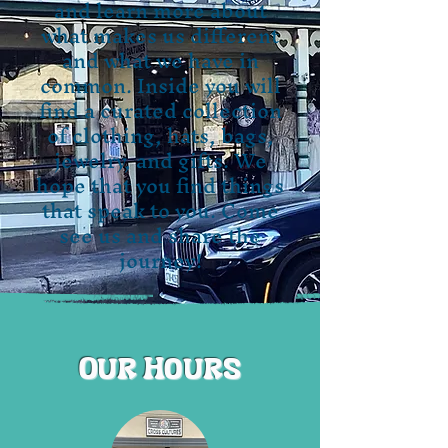
and learn more about
what makes us different
and what we have in
common. Inside you will
find a curated collection
of clothing, hats, bags,
jewelry, and gifts. We
hope that you find things
that speak to you. Come
see us and share the
journey!
Our Hours