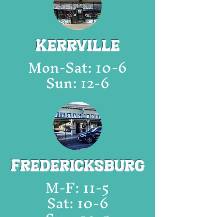
Kerrville
Mon
-Sat: 10-6
Sun: 12-6
Fredericksburg
M
-F: 11-5
Sat: 10-6