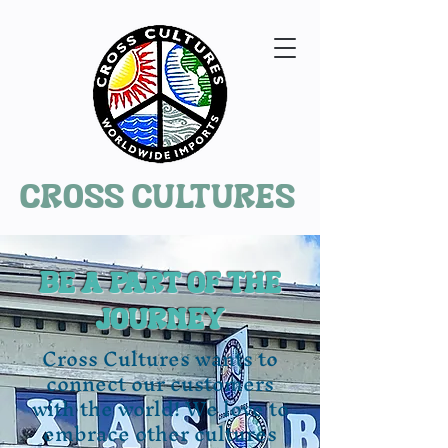
Cross Cultures
Be a part of the
journey
Cross Cultures wants to
connect our customers
with the world! We love to
embrace other cultures