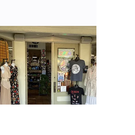
Locations