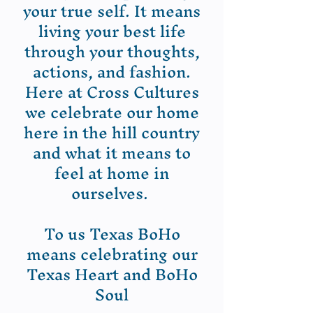
your true self. It means
living your best life
through your thoughts,
actions, and fashion.
Here at Cross Cultures
we celebrate our home
here in the hill country
and what it means to
feel at home in
ourselves.
To us Texas BoHo
means celebrating our
Texas Heart and BoHo
Soul