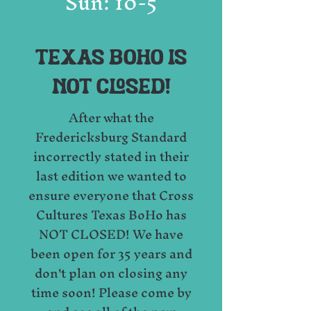
Sun: 10-5
TEXAS BOHO IS
NOT CLOSED!
After what the
Fredericksburg Standard
incorrectly stated in their
last edition we wanted to
ensure everyone that Cross
Cultures Texas BoHo has
NOT CLOSED! We have
been open for 35 years and
don't plan on closing any
time soon! Please come by