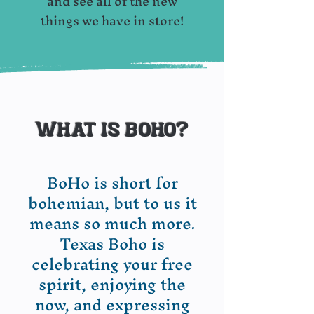
and see all of the new
things we have in store!
What is boho?
​BoHo is short for
bohemian, but to us it
means so much more.
Texas Boho is
celebrating your free
spirit, enjoying the
now, and expressing